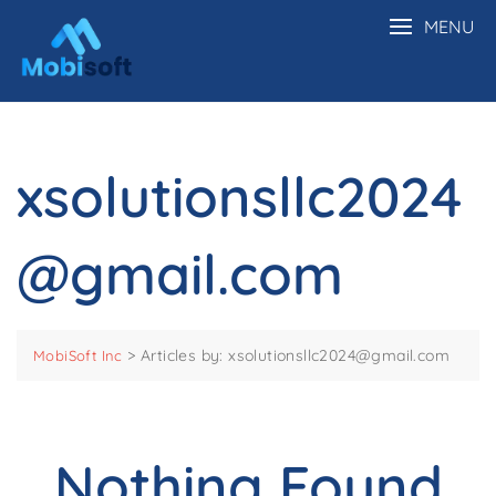
MENU
xsolutionsllc2024
@gmail.com
>
Articles by: xsolutionsllc2024@gmail.com
MobiSoft Inc
Nothing Found