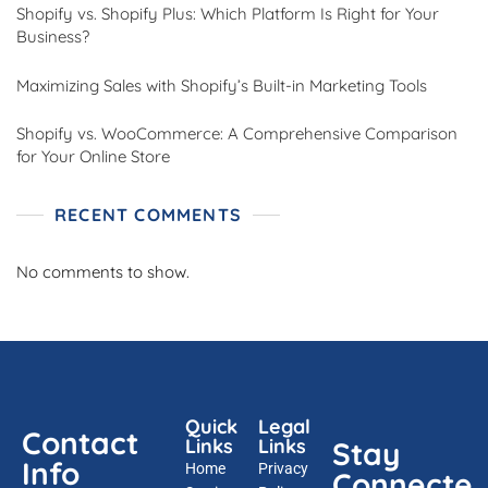
Shopify vs. Shopify Plus: Which Platform Is Right for Your
Business?
Maximizing Sales with Shopify’s Built-in Marketing Tools
Shopify vs. WooCommerce: A Comprehensive Comparison
for Your Online Store
RECENT COMMENTS
No comments to show.
Quick
Legal
Contact
Links
Links
Stay
Info
Home
Privacy
Connecte