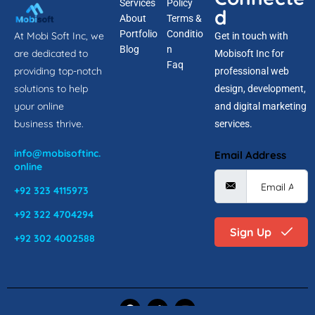
Services
Policy
d
About
Terms &
Portfolio
Conditio
At Mobi Soft Inc, we
Get in touch with
Blog
n
are dedicated to
Mobisoft Inc for
Faq
providing top-notch
professional web
solutions to help
design, development,
your online
and digital marketing
business thrive.
services.
info@mobisoftinc.
Email Address
online
+92 323 4115973
+92 322 4704294
Sign Up
+92 302 4002588