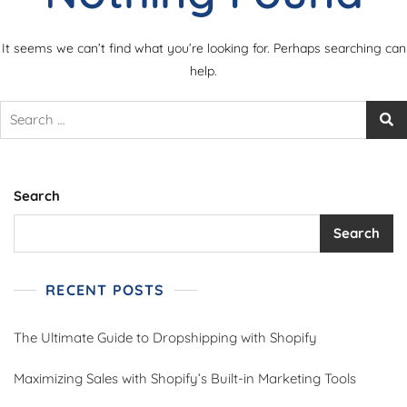
It seems we can’t find what you’re looking for. Perhaps searching can
help.
Search
Search
RECENT POSTS
The Ultimate Guide to Dropshipping with Shopify
Maximizing Sales with Shopify’s Built-in Marketing Tools