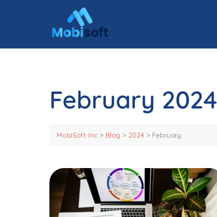
February 2024
MobiSoft Inc
>
Blog
>
2024
>
February