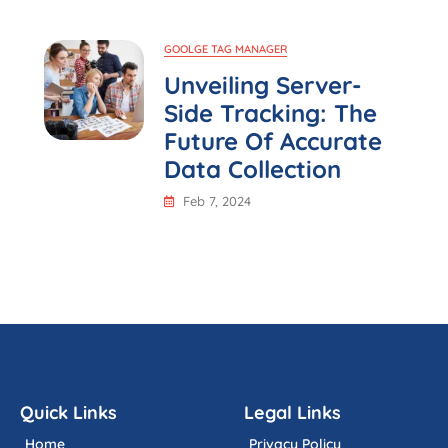
GOOLGE TAG MANAGER
Unveiling Server-
Side Tracking: The
Future Of Accurate
Data Collection
Feb 7, 2024
Quick Links
Legal Links
Home
Privacy Policy