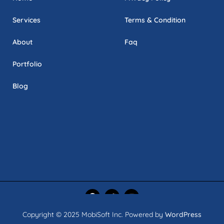
Services
Terms & Condition
About
Faq
Portfolio
Blog
Copyright © 2025 MobiSoft Inc. Powered by
WordPress