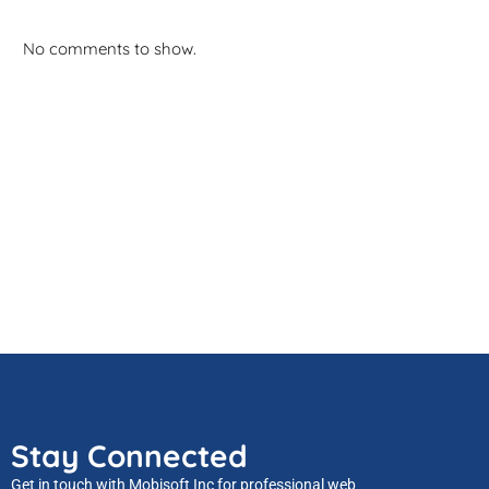
No comments to show.
Stay Connected
Get in touch with Mobisoft Inc for professional web