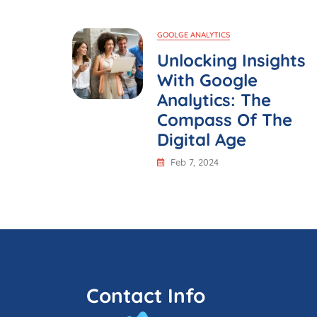
GOOLGE ANALYTICS
Unlocking Insights
With Google
Analytics: The
Compass Of The
Digital Age
Feb 7, 2024
Contact Info