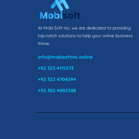
At Mobi Soft Inc, we are dedicated to providing
top-notch solutions to help your online business
thrive.
info@mobisoftinc.online
+92 323 4115973
+92 322 4704294
+92 302 4002588