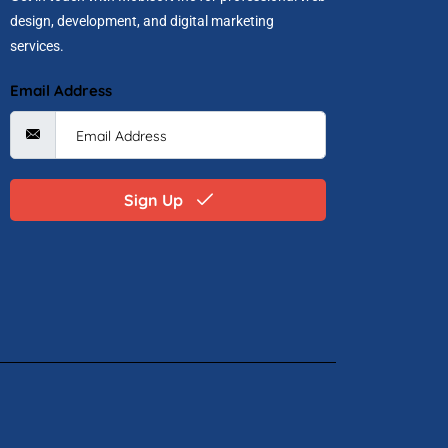
design, development, and digital marketing
services.
Email Address
Sign Up