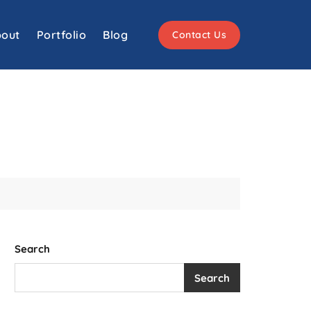
out
Portfolio
Blog
Contact Us
Search
Search