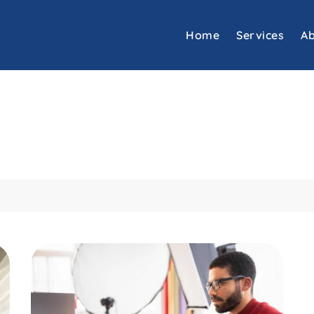
Home
Services
Ab