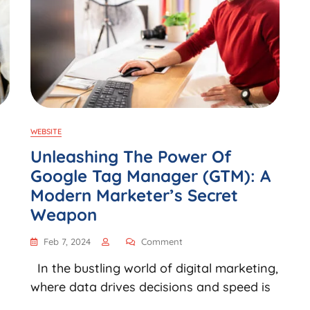
WEBSITE
Unleashing The Power Of
Google Tag Manager (GTM): A
Modern Marketer’s Secret
Weapon
Feb 7, 2024
Comment
In the bustling world of digital marketing,
where data drives decisions and speed is