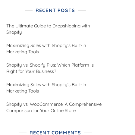
RECENT POSTS
The Ultimate Guide to Dropshipping with
Shopify
Maximizing Sales with Shopify’s Built-in
Marketing Tools
Shopify vs. Shopify Plus: Which Platform Is
Right for Your Business?
Maximizing Sales with Shopify’s Built-in
Marketing Tools
Shopify vs. WooCommerce: A Comprehensive
Comparison for Your Online Store
RECENT COMMENTS