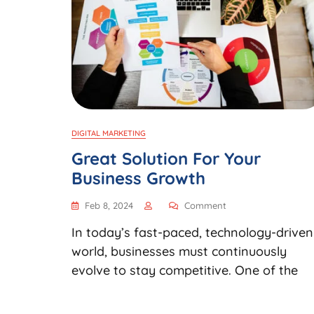
DIGITAL MARKETING
Great Solution For Your
Business Growth
Feb 8, 2024
Comment
In today’s fast-paced, technology-driven
world, businesses must continuously
evolve to stay competitive. One of the