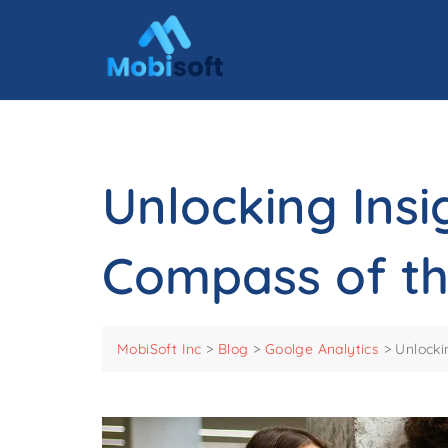
Unlocking Insi
Compass of th
MobiSoft Inc
>
Blog
>
Goolge Analytics
>
Unlocki