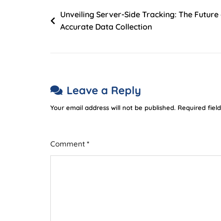
Unveiling Server-Side Tracking: The Future
Accurate Data Collection
Leave a Reply
Your email address will not be published.
Required fiel
Comment
*