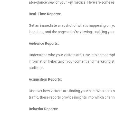
at-a-glance view of your key metrics. Here are some esse
Real-Time Reports:
Get an immediate snapshot of what’s happening on your
locations, and the pages they’re viewing, enabling you t
Audience Reports:
Understand who your visitors are. Dive into demographi
information helps tailor your content and marketing st
audience.
Acquisition Reports:
Discover how visitors are finding your site. Whether it
traffic, these reports provide insights into which chann
Behavior Reports: