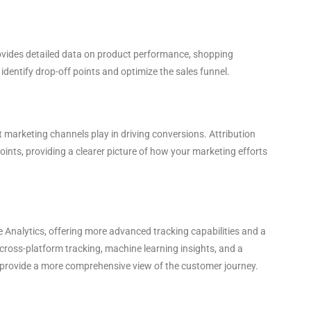
ovides detailed data on product performance, shopping
identify drop-off points and optimize the sales funnel.
 marketing channels play in driving conversions. Attribution
oints, providing a clearer picture of how your marketing efforts
e Analytics, offering more advanced tracking capabilities and a
cross-platform tracking, machine learning insights, and a
 provide a more comprehensive view of the customer journey.