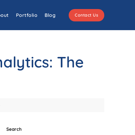
out
Portfolio
Blog
Contact Us
alytics: The
e
Search