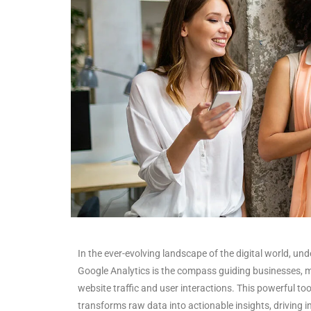
In the ever-evolving landscape of the digital world, un
Google Analytics is the compass guiding businesses, m
website traffic and user interactions. This powerful to
transforms raw data into actionable insights, driving 