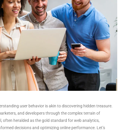
derstanding user behavior is akin to discovering hidden treasure.
arketers, and developers through the complex terrain of
ol, often heralded as the gold standard for web analytics,
informed decisions and optimizing online performance. Let’s