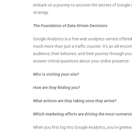
embark on a journey to uncover the secrets of Google A
strategy.
The Foundation of Data-Driven Decisions
Google Analytics is a free web analytics service offered
much more than just a traffic counter. It’s an all-enco
audience, their behavior, and their journey through your
answer critical questions about your online presence:
Who is visiting your site?
How are they finding you?
What actions are they taking once they arrive?
Which marketing efforts are driving the most convers
When you first log into Google Analytics, you’re greet