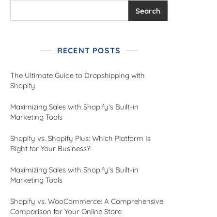
Search
RECENT POSTS
The Ultimate Guide to Dropshipping with
Shopify
Maximizing Sales with Shopify’s Built-in
Marketing Tools
Shopify vs. Shopify Plus: Which Platform Is
Right for Your Business?
Maximizing Sales with Shopify’s Built-in
Marketing Tools
Shopify vs. WooCommerce: A Comprehensive
Comparison for Your Online Store