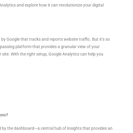
nalytics and explore how it can revolutionize your digital
 by Google that tracks and reports website traffic. But it’s so
mpassing platform that provides a granular view of your
 site. With the right setup, Google Analytics can help you
ions?
ed by the dashboard—a central hub of insights that provides an