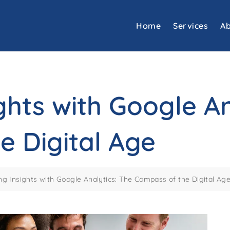
Home
Services
Ab
ghts with Google An
e Digital Age
ng Insights with Google Analytics: The Compass of the Digital Ag