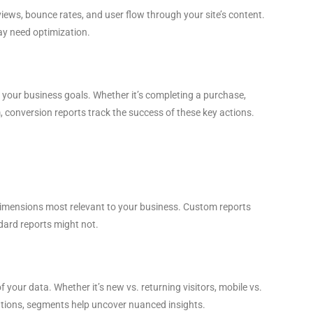
views, bounce rates, and user flow through your site’s content.
ay need optimization.
 your business goals. Whether it’s completing a purchase,
rm, conversion reports track the success of these key actions.
 dimensions most relevant to your business. Custom reports
ndard reports might not.
 your data. Whether it’s new vs. returning visitors, mobile vs.
cations, segments help uncover nuanced insights.