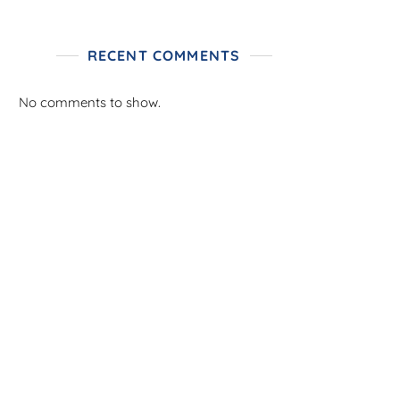
RECENT COMMENTS
No comments to show.