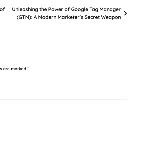
 of
Unleashing the Power of Google Tag Manager
(GTM): A Modern Marketer’s Secret Weapon
ds are marked
*