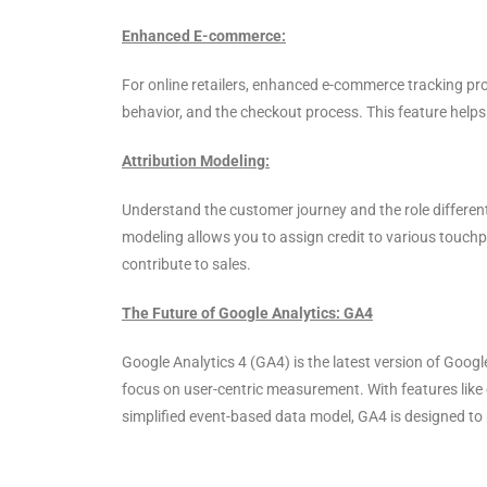
Enhanced E-commerce:
For online retailers, enhanced e-commerce tracking pr
behavior, and the checkout process. This feature helps 
Attribution Modeling:
Understand the customer journey and the role different
modeling allows you to assign credit to various touchp
contribute to sales.
The Future of Google Analytics: GA4
Google Analytics 4 (GA4) is the latest version of Googl
focus on user-centric measurement. With features like 
simplified event-based data model, GA4 is designed to