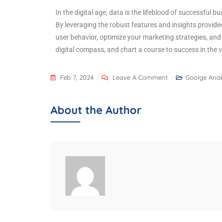
In the digital age, data is the lifeblood of successful b
By leveraging the robust features and insights provided
user behavior, optimize your marketing strategies, an
digital compass, and chart a course to success in the 
Feb 7, 2024
Leave A Comment
Goolge Anal
About the Author