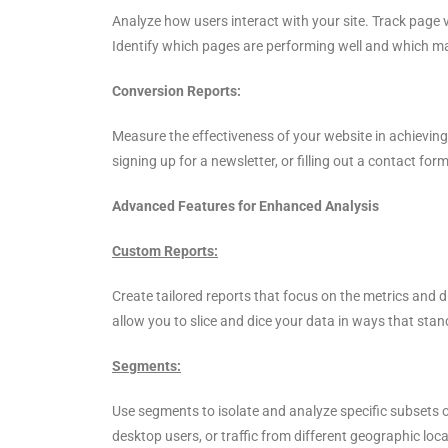
Analyze how users interact with your site. Track page 
Identify which pages are performing well and which m
Conversion Reports:
Measure the effectiveness of your website in achieving
signing up for a newsletter, or filling out a contact fo
Advanced Features for Enhanced Analysis
Custom Reports:
Create tailored reports that focus on the metrics and
allow you to slice and dice your data in ways that sta
Segments:
Use segments to isolate and analyze specific subsets of
desktop users, or traffic from different geographic lo