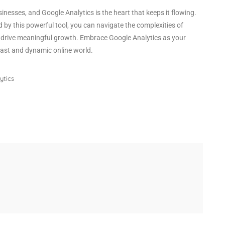
usinesses, and Google Analytics is the heart that keeps it flowing.
 by this powerful tool, you can navigate the complexities of
d drive meaningful growth. Embrace Google Analytics as your
vast and dynamic online world.
ytics