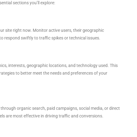
ntial sections you’ll explore:
 site right now. Monitor active users, their geographic
o respond swiftly to traffic spikes or technical issues.
cs, interests, geographic locations, and technology used. This
rategies to better meet the needs and preferences of your
’s through organic search, paid campaigns, social media, or direct
els are most effective in driving traffic and conversions.